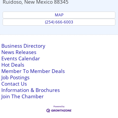
Ruidoso
,
New Mexico
88345
MAP
(254) 666-6003
Business Directory
News Releases
Events Calendar
Hot Deals
Member To Member Deals
Job Postings
Contact Us
Information & Brochures
Join The Chamber