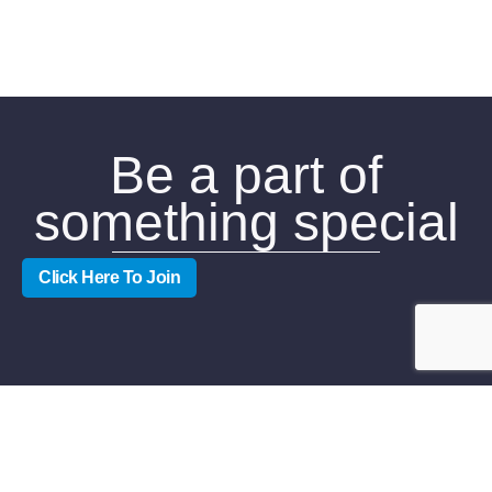
Be a part of
something special
Click Here To Join