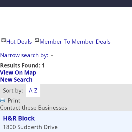
Hot Deals
Member To Member Deals
Narrow search by:
Results Found:
1
View On Map
New Search
Sort by:
A-Z
Print
Contact these Businesses
H&R Block
1800 Sudderth Drive