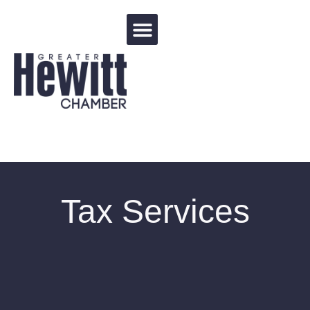
Events Calendar
Tax Services