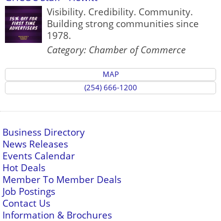
Visibility. Credibility. Community.
Building strong communities since
1978.
Category: Chamber of Commerce
MAP
(254) 666-1200
Business Directory
News Releases
Events Calendar
Hot Deals
Member To Member Deals
Job Postings
Contact Us
Information & Brochures