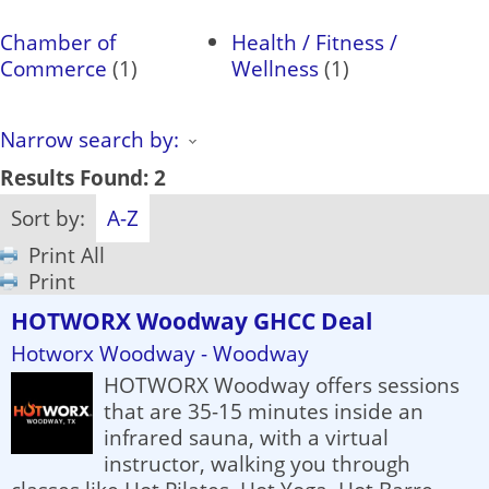
Chamber of
Health / Fitness /
Commerce
(1)
Wellness
(1)
Narrow search by:
Results Found:
2
Sort by:
A-Z
Print All
Print
HOTWORX Woodway GHCC Deal
Hotworx Woodway - Woodway
HOTWORX Woodway offers sessions
that are 35-15 minutes inside an
infrared sauna, with a virtual
instructor, walking you through