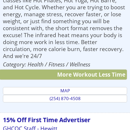
classes like Hot Pilates, Hot Yoga, Hot Barre,
and Hot Cycle. Whether you are trying to boost
energy, manage stress, recover faster, or lose
weight, or just find something you will be
consistent with, the short format removes the
excuse! The infrared heat means your body is
doing more work in less time. Better
circulation, more calorie burn, faster recovery.
And we're 24/7
Category: Health / Fitness / Wellness
More Workout Less Time
MAP
(254) 870-4508
15% Off First Time Advertiser
GHCOC Staff - Hewitt