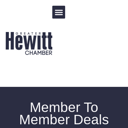
Events Calendar
Member To
Member Deals