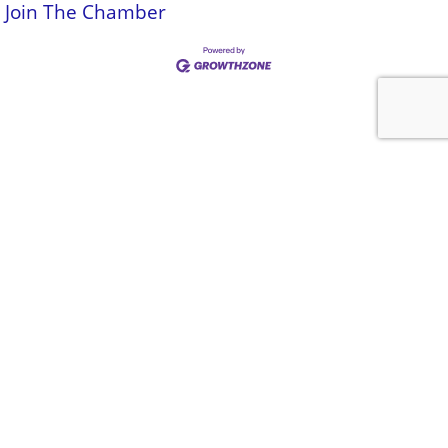
Join The Chamber
Be a part of
something special
Click Here To Join