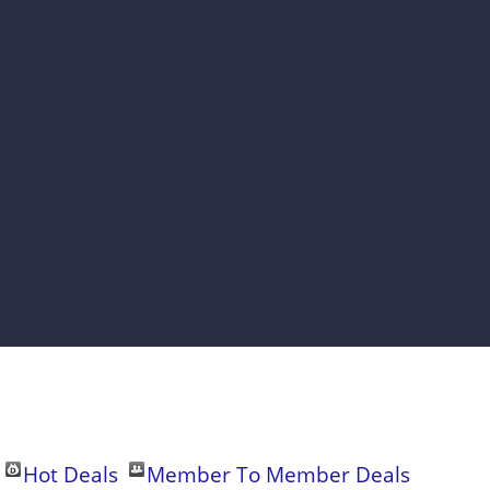
Hot Deals
Member To Member Deals