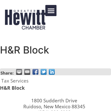
Events Calendar
H&R Block
Share:
Tax Services
H&R Block
1800 Sudderth Drive
Ruidoso
,
New Mexico
88345