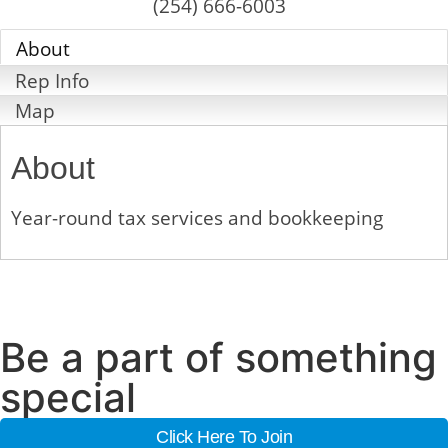
(254) 666-6003
About
Rep Info
Map
About
Year-round tax services and bookkeeping
Be a part of something
special
Click Here To Join