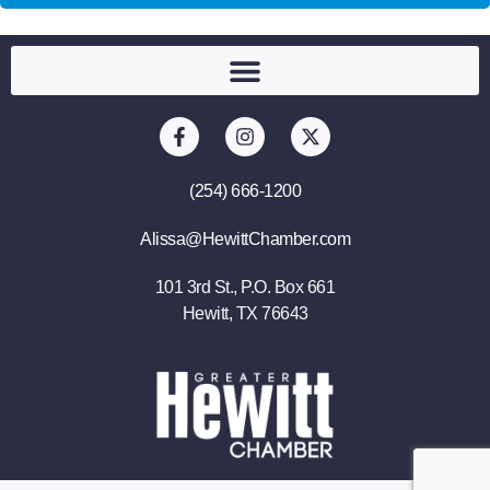
(254) 666-1200
Alissa@HewittChamber.com
101 3rd St., P.O. Box 661
Hewitt, TX 76643