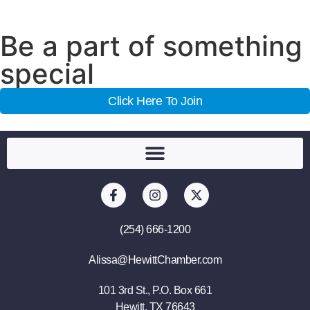
Be a part of something
special
Click Here To Join
(254) 666-1200
Alissa@HewittChamber.com
101 3rd St., P.O. Box 661
Hewitt, TX 76643