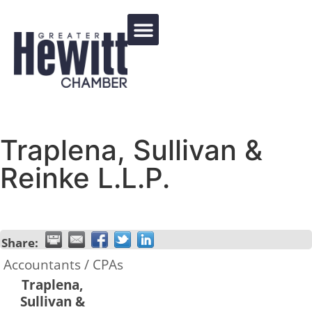
Events Calendar
Traplena, Sullivan &
Reinke L.L.P.
Share:
Accountants / CPAs
Traplena,
Sullivan &