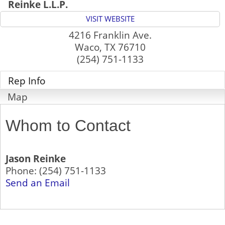
Reinke L.L.P.
VISIT WEBSITE
4216 Franklin Ave.
Waco
,
TX
76710
(254) 751-1133
Rep Info
Map
Whom to Contact
Jason Reinke
Phone:
(254) 751-1133
Send an Email