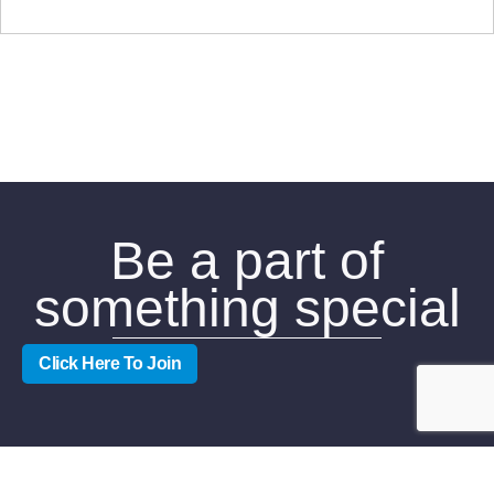
Be a part of
something special
Click Here To Join