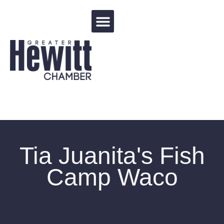
Events Calendar
Tia Juanita's Fish
Camp Waco