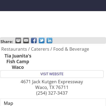
Share:
Restaurants / Caterers / Food & Beverage
Tia Juanita's
Fish Camp
Waco
VISIT WEBSITE
4671 Jack Kutgen Expressway
Waco
,
TX
76711
(254) 327-3437
Map