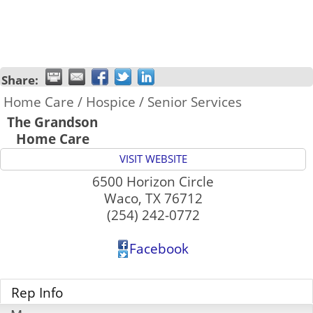
Share:
Home Care / Hospice / Senior Services
The Grandson
Home Care
VISIT WEBSITE
6500 Horizon Circle
Waco
,
TX
76712
(254) 242-0772
Facebook
Rep Info