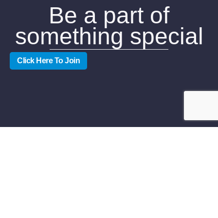
Be a part of
something special
Click Here To Join