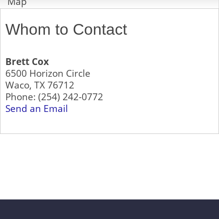
Map
Whom to Contact
Brett Cox
6500 Horizon Circle
Waco
,
TX
76712
Phone:
(254) 242-0772
Send an Email