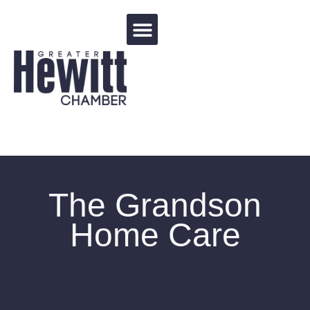
Events Calendar
The Grandson
Home Care