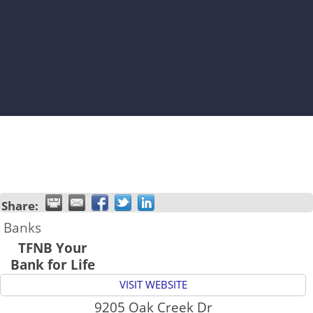
Share:
Banks
TFNB Your
Bank for Life
VISIT WEBSITE
9205 Oak Creek Dr