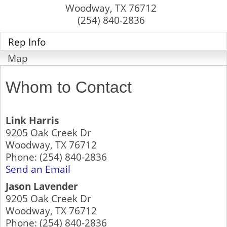
Woodway
,
TX
76712
(254) 840-2836
Rep Info
Map
Whom to Contact
Link Harris
9205 Oak Creek Dr
Woodway
,
TX
76712
Phone:
(254) 840-2836
Send an Email
Jason Lavender
9205 Oak Creek Dr
Woodway
,
TX
76712
Phone:
(254) 840-2836