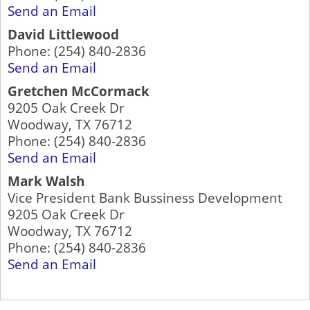
Send an Email
David Littlewood
Phone:
(254) 840-2836
Send an Email
Gretchen McCormack
9205 Oak Creek Dr
Woodway
,
TX
76712
Phone:
(254) 840-2836
Send an Email
Mark Walsh
Vice President Bank Bussiness Development
9205 Oak Creek Dr
Woodway
,
TX
76712
Phone:
(254) 840-2836
Send an Email