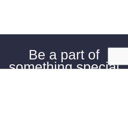
Be a part of
something special
Click Here To Join