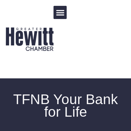
Events Calendar
TFNB Your Bank
for Life