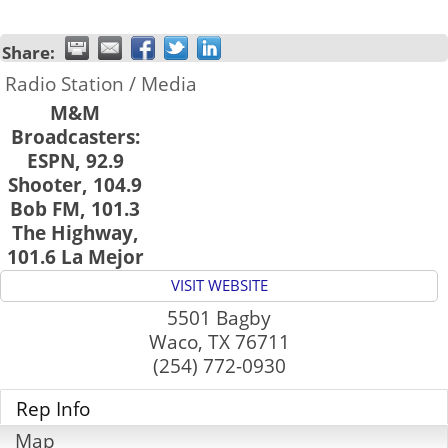
Share:
Radio Station / Media
M&M
Broadcasters:
ESPN, 92.9
Shooter, 104.9
Bob FM, 101.3
The Highway,
101.6 La Mejor
VISIT WEBSITE
5501 Bagby
Waco
,
TX
76711
(254) 772-0930
Rep Info
Map