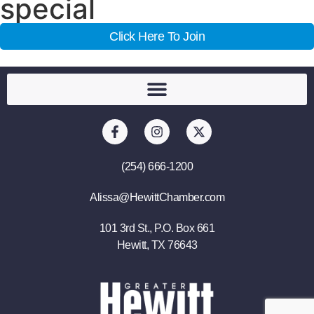
special
Click Here To Join
(254) 666-1200
Alissa@HewittChamber.com
101 3rd St., P.O. Box 661
Hewitt, TX 76643