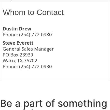
Whom to Contact
Dustin Drew
Phone:
(254) 772-0930
Steve Everett
General Sales Manager
PO Box 23939
Waco
,
TX
76702
Phone:
(254) 772-0930
Be a part of something