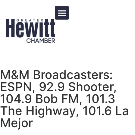
Events Calendar
M&M Broadcasters:
ESPN, 92.9 Shooter,
104.9 Bob FM, 101.3
The Highway, 101.6 La
Mejor