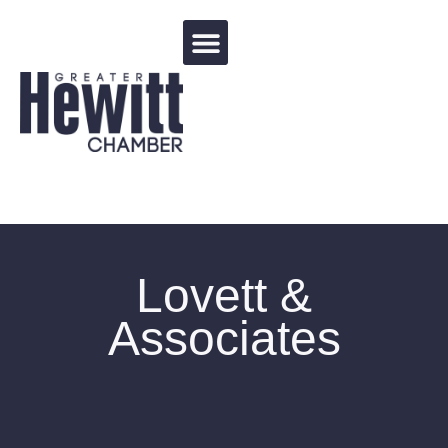
Events Calendar
Lovett &
Associates