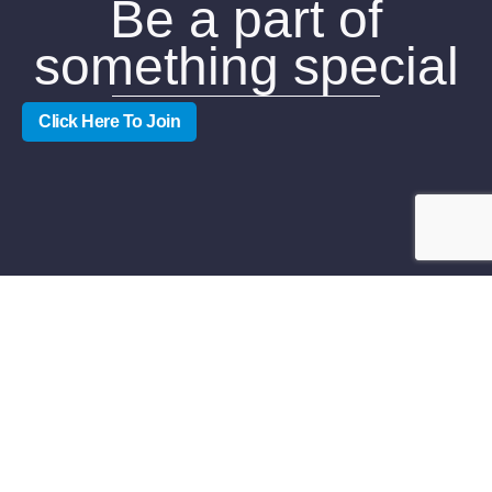
Be a part of
something special
Click Here To Join