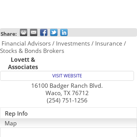
Share:
Financial Advisors / Investments / Insurance /
Stocks & Bonds Brokers
Lovett &
Associates
VISIT WEBSITE
16100 Badger Ranch Blvd.
Waco
,
TX
76712
(254) 751-1256
Rep Info
Map