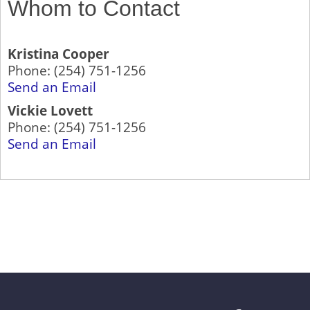
Whom to Contact
Kristina Cooper
Phone:
(254) 751-1256
Send an Email
Vickie Lovett
Phone:
(254) 751-1256
Send an Email