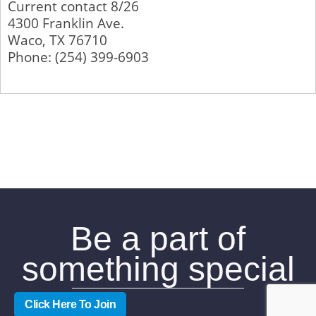
Current contact 8/26
4300 Franklin Ave.
Waco
,
TX
76710
Phone:
(254) 399-6903
Be a part of
something special
Click Here To Join