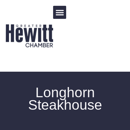
Events Calendar
Longhorn
Steakhouse