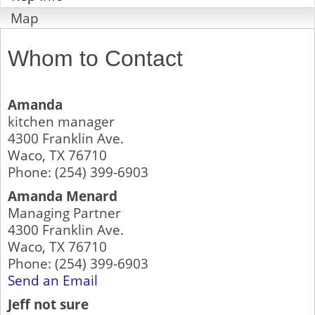
Map
Whom to Contact
Amanda
kitchen manager
4300 Franklin Ave.
Waco
,
TX
76710
Phone:
(254) 399-6903
Amanda Menard
Managing Partner
4300 Franklin Ave.
Waco
,
TX
76710
Phone:
(254) 399-6903
Send an Email
Jeff not sure