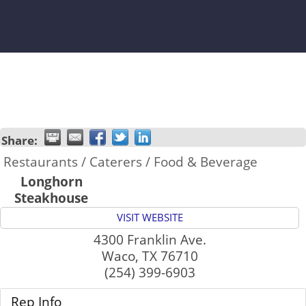
Share:
Restaurants / Caterers / Food & Beverage
Longhorn
Steakhouse
VISIT WEBSITE
4300 Franklin Ave.
Waco
,
TX
76710
(254) 399-6903
Rep Info