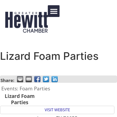
Events Calendar
Lizard Foam Parties
Share:
Events: Foam Parties
Lizard Foam
Parties
VISIT WEBSITE