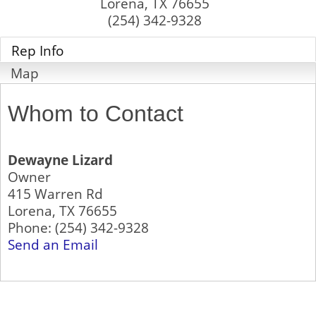
Lorena
,
TX
76655
(254) 342-9328
Rep Info
Map
Whom to Contact
Dewayne Lizard
Owner
415 Warren Rd
Lorena
,
TX
76655
Phone:
(254) 342-9328
Send an Email