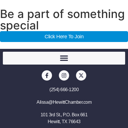
Be a part of something
special
Click Here To Join
(254) 666-1200
Alissa@HewittChamber.com
101 3rd St., P.O. Box 661
Hewitt, TX 76643