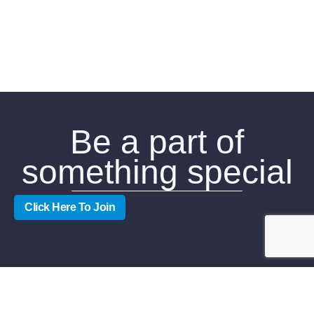
Be a part of
something special
Click Here To Join