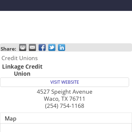
Share:
Credit Unions
Linkage Credit
Union
VISIT WEBSITE
4527 Speight Avenue
Waco
,
TX
76711
(254) 754-1168
Map