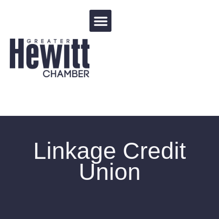
Events Calendar
Linkage Credit
Union