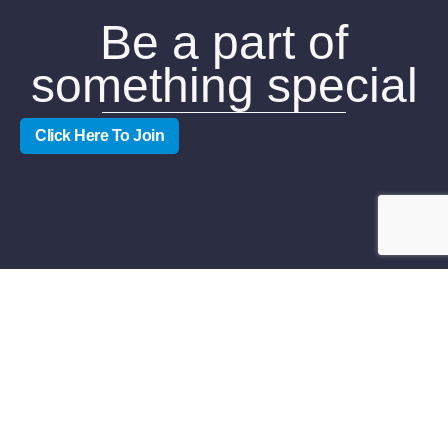
Be a part of
something special
Click Here To Join