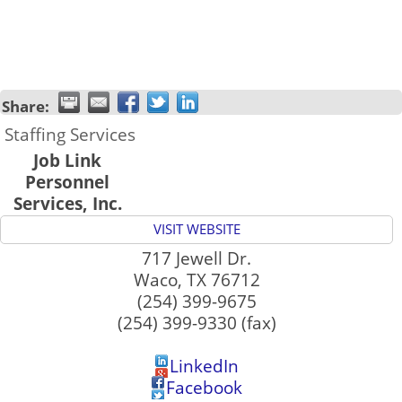
Share:
Staffing Services
Job Link
Personnel
Services, Inc.
VISIT WEBSITE
717 Jewell Dr.
Waco
,
TX
76712
(254) 399-9675
(254) 399-9330 (fax)
LinkedIn
Facebook