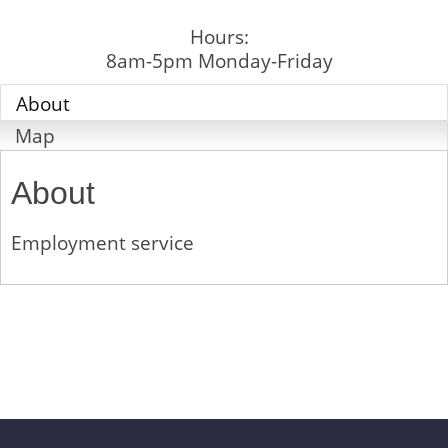
Hours:
8am-5pm Monday-Friday
About
Map
About
Employment service