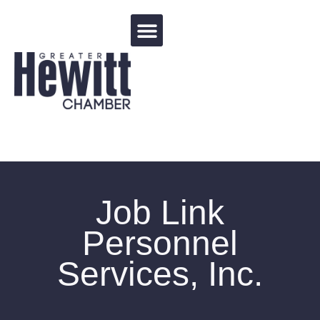
Events Calendar
Job Link
Personnel
Services, Inc.