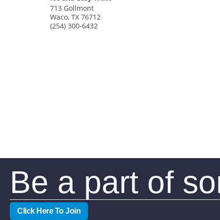
713 Gollmont
Waco
,
TX
76712
(254) 300-6432
Be a part of s
Click Here To Join