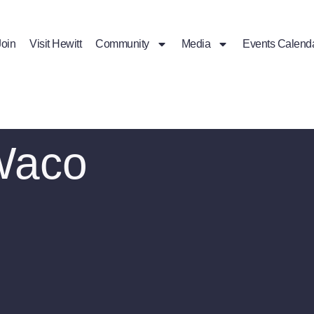
Join
Visit Hewitt
Community
Media
Events Calend
Waco