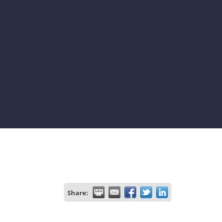
Share: