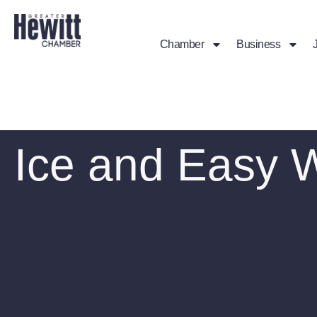
Chamber
Business
Ice and Easy 