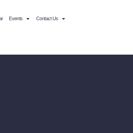
ar
Events
Contact Us