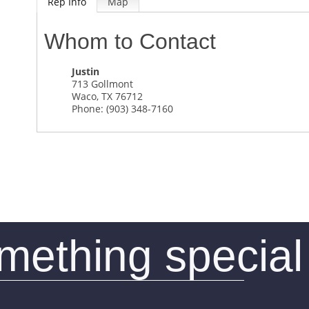
Rep Info
Map
Whom to Contact
Justin
713 Gollmont
Waco
,
TX
76712
Phone:
(903) 348-7160
omething special