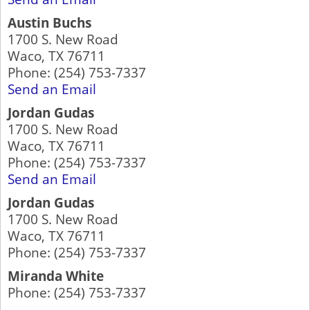
Austin Buchs
1700 S. New Road
Waco
,
TX
76711
Phone:
(254) 753-7337
Send an Email
Jordan Gudas
1700 S. New Road
Waco
,
TX
76711
Phone:
(254) 753-7337
Send an Email
Jordan Gudas
1700 S. New Road
Waco
,
TX
76711
Phone:
(254) 753-7337
Miranda White
Phone:
(254) 753-7337