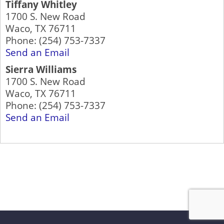
Tiffany Whitley
1700 S. New Road
Waco
,
TX
76711
Phone:
(254) 753-7337
Send an Email
Sierra Williams
1700 S. New Road
Waco
,
TX
76711
Phone:
(254) 753-7337
Send an Email