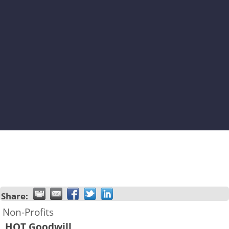
Share:
Non-Profits
HOT Goodwill