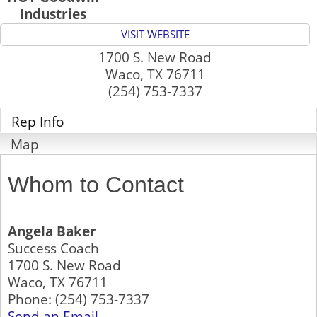
Industries
VISIT WEBSITE
1700 S. New Road
Waco
,
TX
76711
(254) 753-7337
Rep Info
Map
Whom to Contact
Angela Baker
Success Coach
1700 S. New Road
Waco
,
TX
76711
Phone:
(254) 753-7337
Send an Email