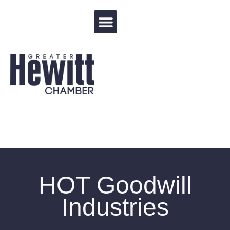
Events Calendar
HOT Goodwill
Industries