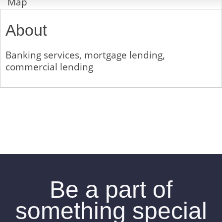
Map
About
Banking services, mortgage lending,
commercial lending
Be a part of
something special