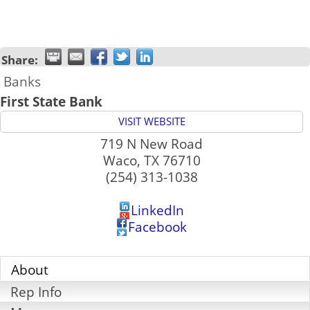
Share:
Banks
First State Bank
VISIT WEBSITE
719 N New Road
Waco
,
TX
76710
(254) 313-1038
LinkedIn
Facebook
About
Rep Info