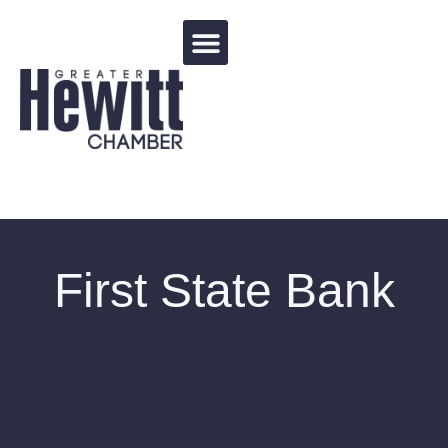
Events Calendar
First State Bank