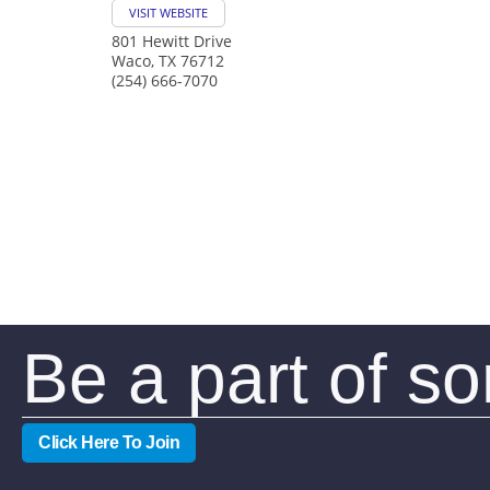
VISIT WEBSITE
801 Hewitt Drive
Waco
,
TX
76712
(254) 666-7070
Be a part of s
Click Here To Join