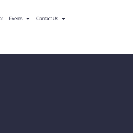
ar
Events
Contact Us