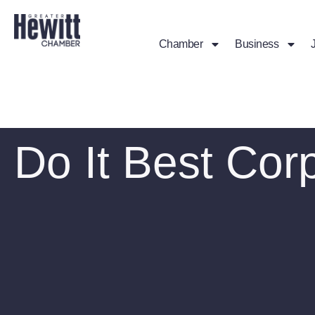
Chamber
Business
Do It Best Cor