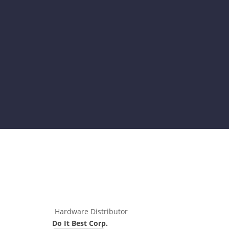
Hardware Distributor
Do It Best Corp.