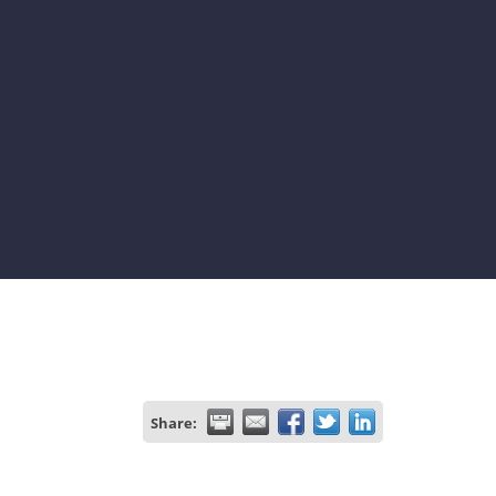
Share: