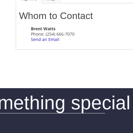
Whom to Contact
Brent Watts
Phone:
(254) 666-7070
Send an Email
omething special