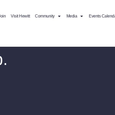
Join
Visit Hewitt
Community
Media
Events Calend
p.