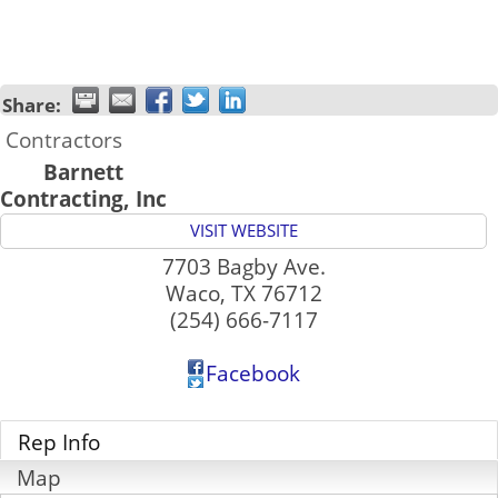
Share:
Contractors
Barnett
Contracting, Inc
VISIT WEBSITE
7703 Bagby Ave.
Waco
,
TX
76712
(254) 666-7117
Facebook
Rep Info
Map