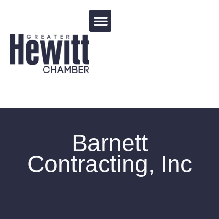
Events Calendar
Barnett
Contracting, Inc