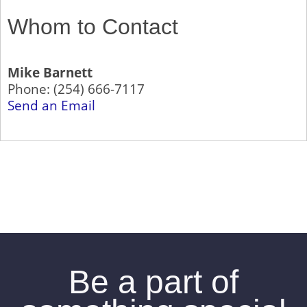
Whom to Contact
Mike Barnett
Phone:
(254) 666-7117
Send an Email
Be a part of