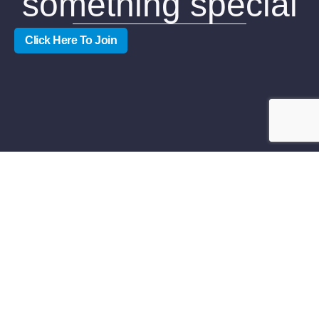
something special
Click Here To Join