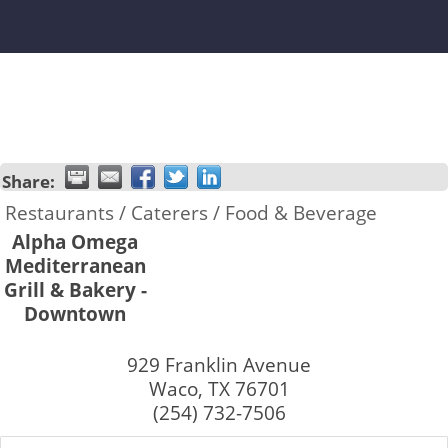
Share:
Restaurants / Caterers / Food & Beverage
Alpha Omega
Mediterranean
Grill & Bakery -
Downtown
929 Franklin Avenue
Waco
,
TX
76701
(254) 732-7506