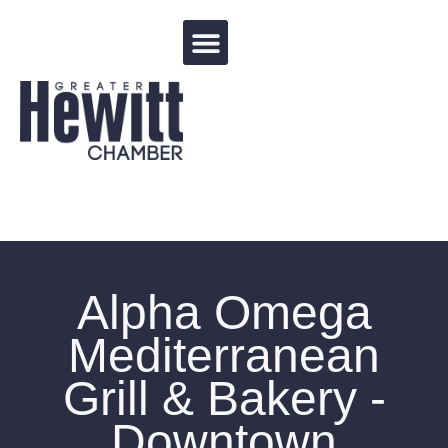
Events Calendar
Alpha Omega
Mediterranean
Grill & Bakery -
Downtown