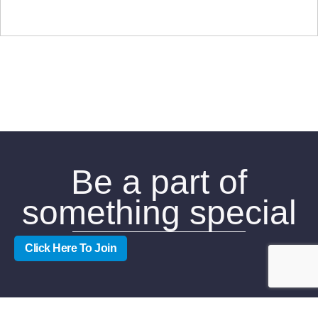
Be a part of
something special
Click Here To Join