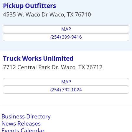
Pickup Outfitters
4535 W. Waco Dr
Waco
,
TX
76710
MAP
(254) 399-9416
Truck Works Unlimited
7712 Central Park Dr.
Waco
,
TX
76712
MAP
(254) 732-1024
Business Directory
News Releases
Events Calendar