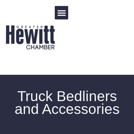
Events Calendar
Truck Bedliners
and Accessories