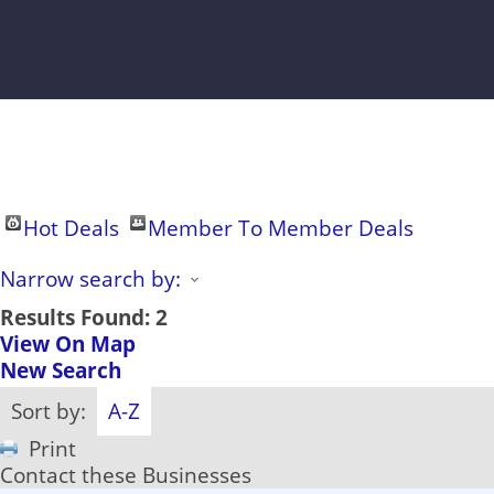
Hot Deals
Member To Member Deals
Narrow search by:
Results Found:
2
View On Map
New Search
Sort by:
A-Z
Print
Contact these Businesses