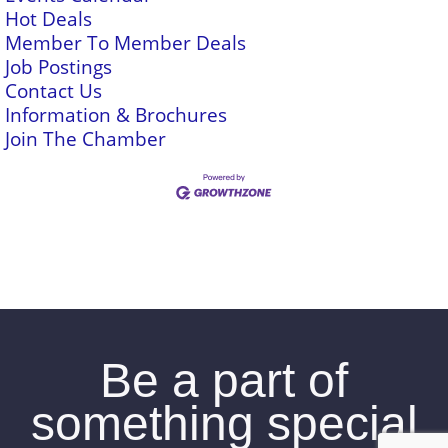
Hot Deals
Member To Member Deals
Job Postings
Contact Us
Information & Brochures
Join The Chamber
Be a part of
something special