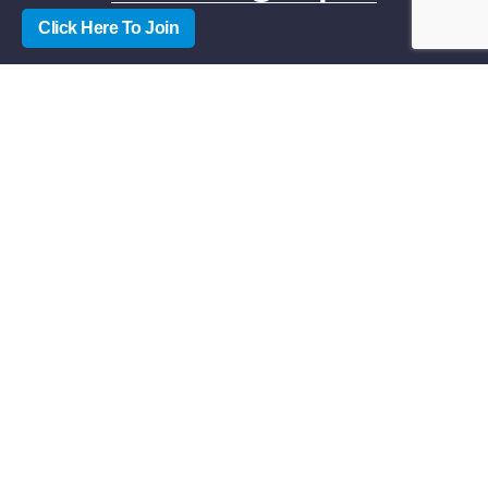
Click Here To Join