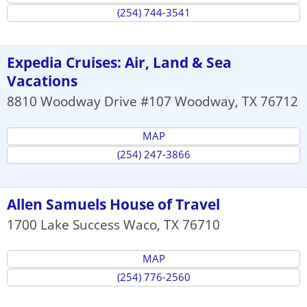
(254) 744-3541
Expedia Cruises: Air, Land & Sea
Vacations
8810 Woodway Drive #107
Woodway
,
TX
76712
MAP
(254) 247-3866
Allen Samuels House of Travel
1700 Lake Success
Waco
,
TX
76710
MAP
(254) 776-2560