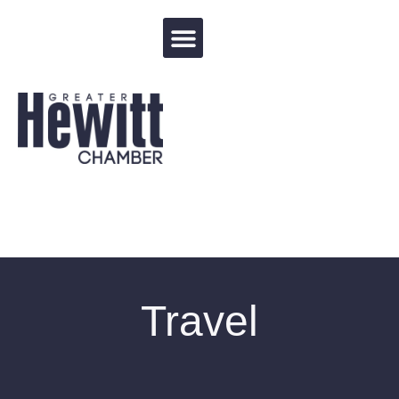
Events Calendar
Travel