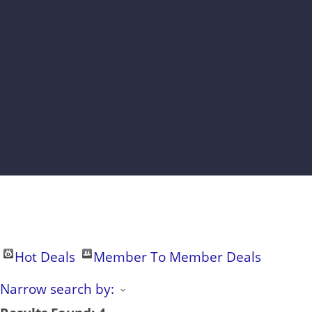
Hot Deals
Member To Member Deals
Narrow search by: