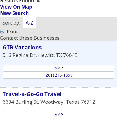
Results Found:
4
View On Map
New Search
Sort by:
A-Z
Print
Contact these Businesses
GTR Vacations
516 Regina Dr.
Hewitt
,
TX
76643
MAP
(281) 216-1859
Travel-a-Go-Go Travel
6604 Burling St.
Woodway
,
Texas
76712
MAP