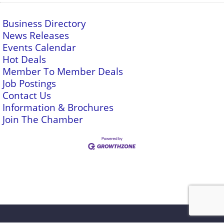
Business Directory
News Releases
Events Calendar
Hot Deals
Member To Member Deals
Job Postings
Contact Us
Information & Brochures
Join The Chamber