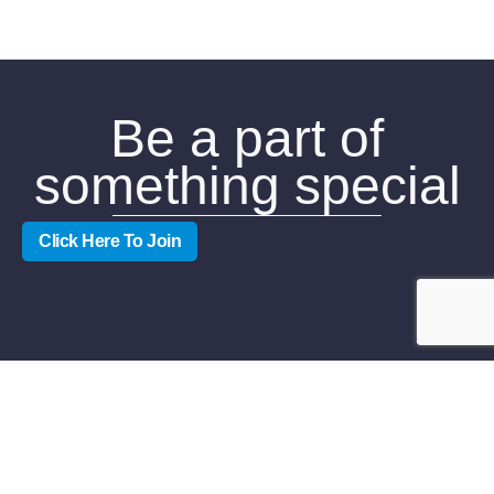
Be a part of
something special
Click Here To Join