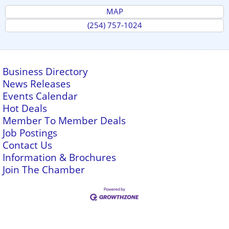
MAP
(254) 757-1024
Business Directory
News Releases
Events Calendar
Hot Deals
Member To Member Deals
Job Postings
Contact Us
Information & Brochures
Join The Chamber