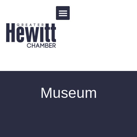
Events Calendar
Museum