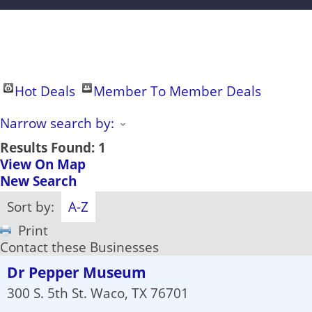
Hot Deals
Member To Member Deals
Narrow search by:
Results Found:
1
View On Map
New Search
Sort by:
A-Z
Print
Contact these Businesses
Dr Pepper Museum
300 S. 5th St.
Waco
,
TX
76701