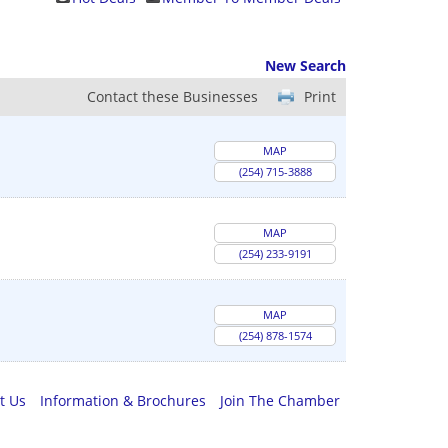
New Search
Contact these Businesses
Print
MAP
(254) 715-3888
MAP
(254) 233-9191
MAP
(254) 878-1574
t Us
Information & Brochures
Join The Chamber