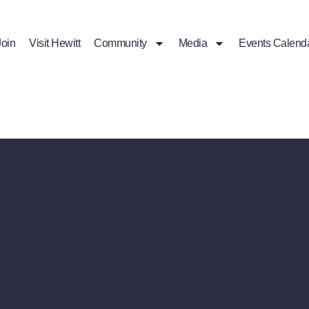
Join
Visit Hewitt
Community
Media
Events Calend