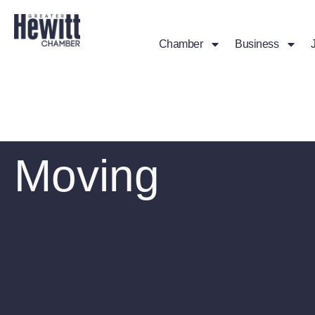
Chamber
Business
Moving