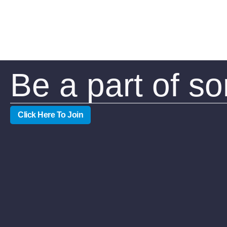
Be a part of s
Click Here To Join