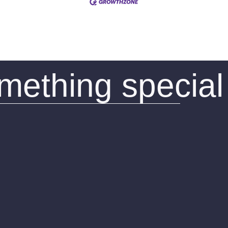
omething special