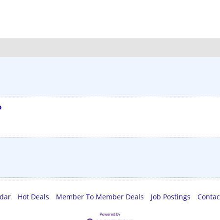
o
ndar
Hot Deals
Member To Member Deals
Job Postings
Contac