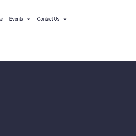
ar
Events
Contact Us