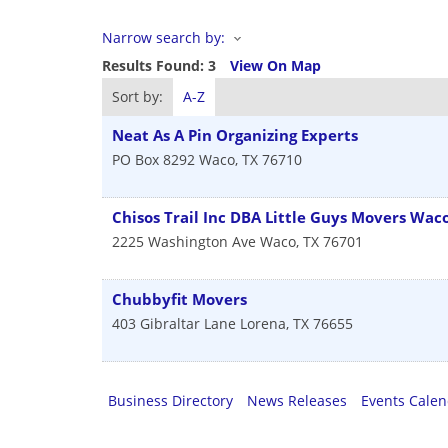
Narrow search by:
Results Found:
3
View On Map
Sort by:
A-Z
Neat As A Pin Organizing Experts
PO Box 8292
Waco
,
TX
76710
Chisos Trail Inc DBA Little Guys Movers Wac
2225 Washington Ave
Waco
,
TX
76701
Chubbyfit Movers
403 Gibraltar Lane
Lorena
,
TX
76655
Business Directory
News Releases
Events Cale