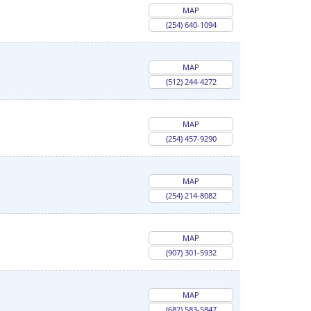
MAP
(254) 640-1094
MAP
(512) 244-4272
MAP
(254) 457-9290
MAP
(254) 214-8082
MAP
(907) 301-5932
MAP
(682) 583-5847