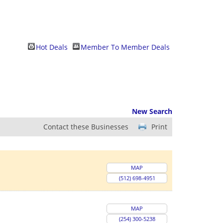
Hot Deals
Member To Member Deals
New Search
Contact these Businesses
Print
MAP
(512) 698-4951
MAP
(254) 300-5238