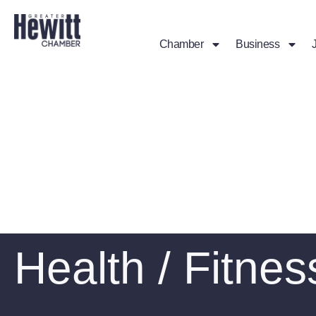
Chamber
Business
Health / Fitnes