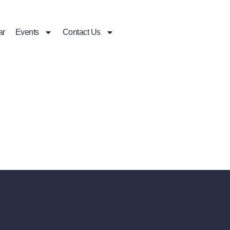
ar
Events
Contact Us