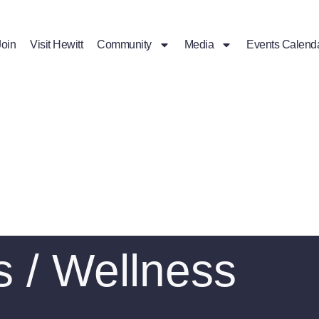
Join
Visit Hewitt
Community
Media
Events Calend
s / Wellness