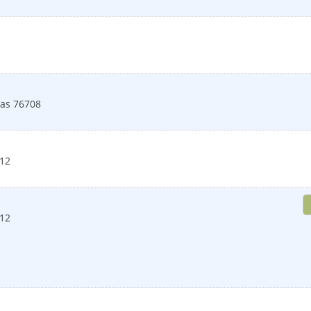
as
76708
12
12