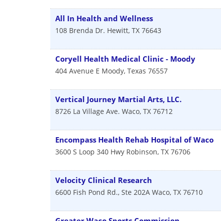
All In Health and Wellness
108 Brenda Dr.
Hewitt
,
TX
76643
Coryell Health Medical Clinic - Moody
404 Avenue E
Moody
,
Texas
76557
Vertical Journey Martial Arts, LLC.
8726 La Village Ave.
Waco
,
TX
76712
Encompass Health Rehab Hospital of Waco
3600 S Loop 340 Hwy
Robinson
,
TX
76706
Velocity Clinical Research
6600 Fish Pond Rd., Ste 202A
Waco
,
TX
76710
Greater Waco Sports Commission