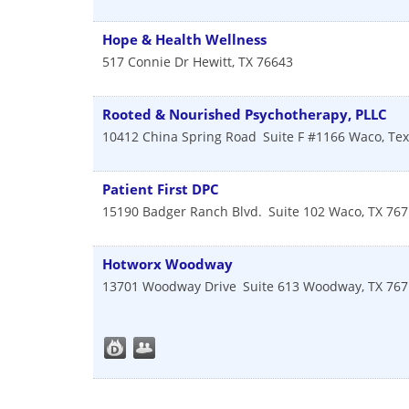
Hope & Health Wellness
517 Connie Dr
Hewitt
,
TX
76643
Rooted & Nourished Psychotherapy, PLLC
10412 China Spring Road
Suite F #1166
Waco
,
Tex
Patient First DPC
15190 Badger Ranch Blvd.
Suite 102
Waco
,
TX
767
Hotworx Woodway
13701 Woodway Drive
Suite 613
Woodway
,
TX
767