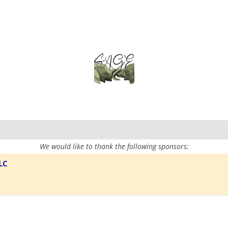
We would like to thank the following sponsors:
LC