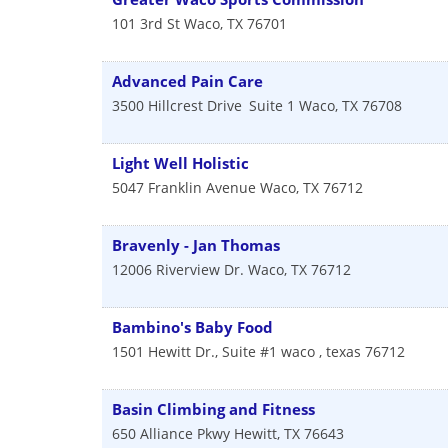
101 3rd St
Waco
,
TX
76701
Advanced Pain Care
3500 Hillcrest Drive
Suite 1
Waco
,
TX
76708
Light Well Holistic
5047 Franklin Avenue
Waco
,
TX
76712
Bravenly - Jan Thomas
12006 Riverview Dr.
Waco
,
TX
76712
Bambino's Baby Food
1501 Hewitt Dr., Suite #1
waco
,
texas
76712
Basin Climbing and Fitness
650 Alliance Pkwy
Hewitt
,
TX
76643