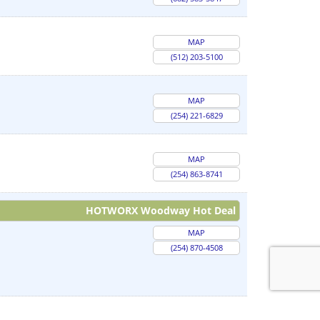
MAP
(512) 203-5100
MAP
(254) 221-6829
MAP
(254) 863-8741
HOTWORX Woodway Hot Deal
MAP
(254) 870-4508