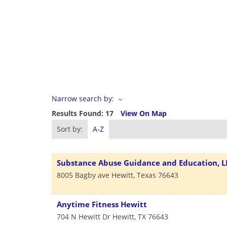
Narrow search by:
Results Found:
17
View On Map
Sort by:
A-Z
Substance Abuse Guidance and Education, L
8005 Bagby ave
Hewitt
,
Texas
76643
Anytime Fitness Hewitt
704 N Hewitt Dr
Hewitt
,
TX
76643