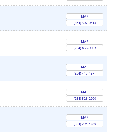
MAP
(254) 307-0613
MAP
(254) 853-9603
MAP
(254) 447-4271
MAP
(254) 523-2200
MAP
(254) 294-4780