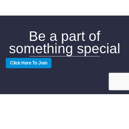
Be a part of
something special
Click Here To Join