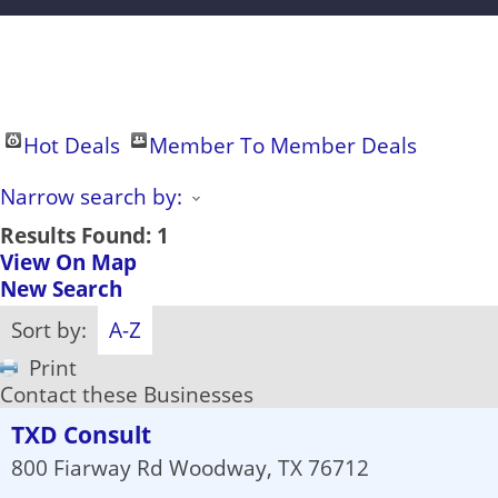
Hot Deals
Member To Member Deals
Narrow search by:
Results Found:
1
View On Map
New Search
Sort by:
A-Z
Print
Contact these Businesses
TXD Consult
800 Fiarway Rd
Woodway
,
TX
76712