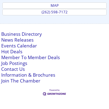
MAP
(262) 598-7172
Business Directory
News Releases
Events Calendar
Hot Deals
Member To Member Deals
Job Postings
Contact Us
Information & Brochures
Join The Chamber