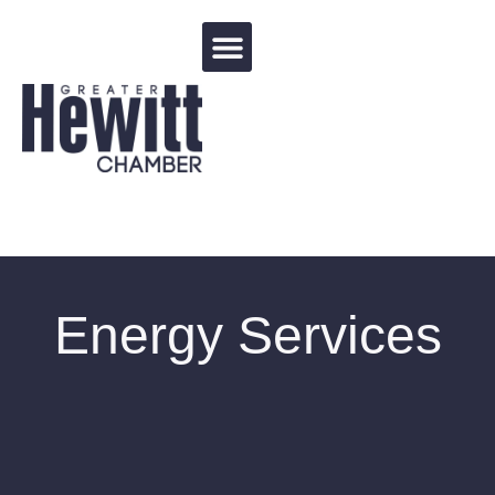
Events Calendar
Energy Services