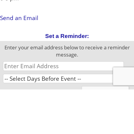
Contact Information:
Send an Email
Set a Reminder:
Enter your email address below to receive a reminder
message.
Please complete the Captcha