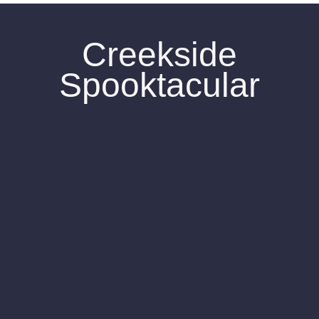
Creekside
Spooktacular