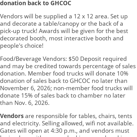
donation back to GHCOC
Vendors will be supplied a 12 x 12 area. Set up
and decorate a table/canopy or the back of a
pick-up truck! Awards will be given for the best
decorated booth, most interactive booth and
people's choice!
Food/Beverage Vendors: $50 Deposit required
and may be credited towards percentage of sales
donation. Member food trucks will donate 10%
donation of sales back to GHCOC no later than
November 6, 2026; non-member food trucks will
donate 15% of sales back to chamber no later
than Nov. 6, 2026.
Vendors
are responsible for tables, chairs, tents
and electricity. Selling allowed, wifi not available.
Gates will open at 4:30 p.m., and vendors must