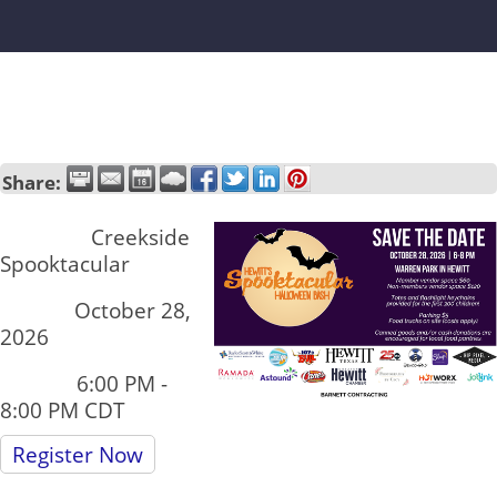
Share:
Name:
Creekside
Spooktacular
Date:
October 28,
2026
Time:
6:00 PM
-
8:00 PM CDT
Register Now