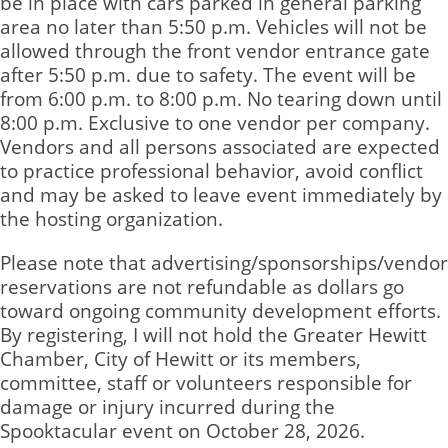
be in place with cars parked in general parking
area no later than 5:50 p.m. Vehicles will not be
allowed through the front vendor entrance gate
after 5:50 p.m. due to safety. The event will be
from 6:00 p.m. to 8:00 p.m. No tearing down until
8:00 p.m. Exclusive to one vendor per company.
Vendors and all persons associated are expected
to practice professional behavior, avoid conflict
and may be asked to leave event immediately by
the hosting organization.
Please note that advertising/sponsorships/vendor
reservations are not refundable as dollars go
toward ongoing community development efforts.
By registering, I will not hold the Greater Hewitt
Chamber, City of Hewitt or its members,
committee, staff or volunteers responsible for
damage or injury incurred during the
Spooktacular event on October 28, 2026.