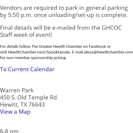
Vendors are required to park in general parking
by 5:50 p.m. once unloading/set-up is complete.
Final details will be e-mailed from the GHCOC
Staff week of event!
For details follow The Greater Hewitt Chamber on Facebook or
visit HewittChamber.com/
Spooktacular
. E-mail alissa@hewittchamber.com
for non-member sponsorship pricing.
To Current Calendar
Location:
Warren Park
450 S. Old Temple Rd
Hewitt, TX 76643
View a Map
Date/Time Information:
6-8 pm