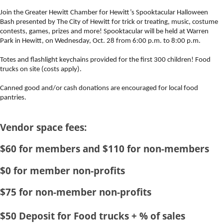
Event Description:
Join the Greater Hewitt Chamber for Hewitt’s
Spooktacular
Halloween
Bash presented by The City of Hewitt for trick or treating, music, costume
contests, games, prizes and more!
Spooktacular
will be held at Warren
Park in Hewitt, on Wednesday, Oct. 28 from 6:00 p.m. to 8:00 p.m.
Totes and flashlight keychains provided for the first 300 children! Food
trucks on site (costs apply).
Canned good and/or cash donations are encouraged for local food
pantries.
Vendor space fees:
$60 for members and $110 for non-members
$0 for member non-profits
$75 for non-member non-profits
$50 Deposit for Food trucks + % of sales