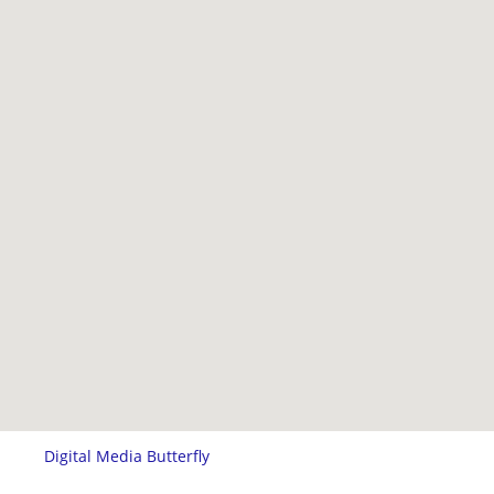
Digital Media Butterfly