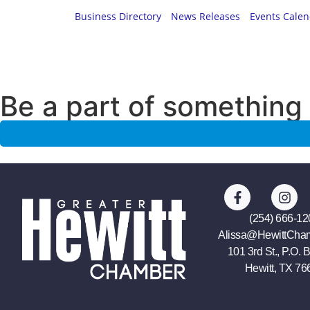
Business Directory
News Releases
Events Cale
Be a part of something 
(254) 666-12
Alissa@HewittCha
101 3rd St., P.O. 
Hewitt, TX 76