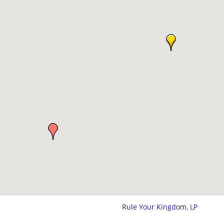
Rule Your Kingdom, LP