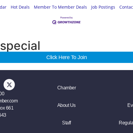
ndar
Hot Deals
Member To Member Deals
Job Postings
Contac
special
Click Here To Join
Chamber
00
mber.com
About Us
Ev
Box 661
643
Staff
Regula