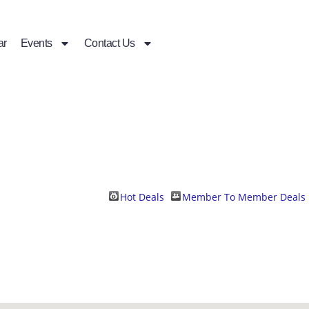
ar
Events
Contact Us
Hot Deals
Member To Member Deals