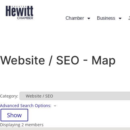
Chamber
Business
Website / SEO - Map
Category:
Advanced Search Options:
Show
Displaying
2
members