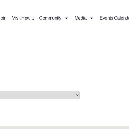
Join
Visit Hewitt
Community
Media
Events Calend