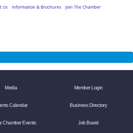
t Us
Information & Brochures
Join The Chamber
Media
Member Login
ents Calendar
Business Directory
r Chamber Events
Job Board