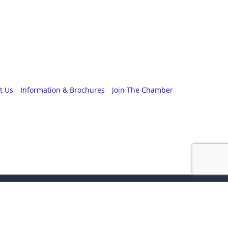
t Us
Information & Brochures
Join The Chamber