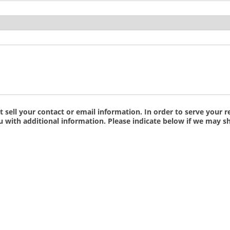
ell your contact or email information. In order to serve your re
ith additional information. Please indicate below if we may sh