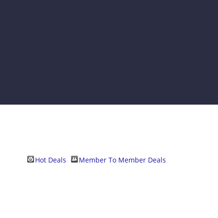
Hot Deals
Member To Member Deals