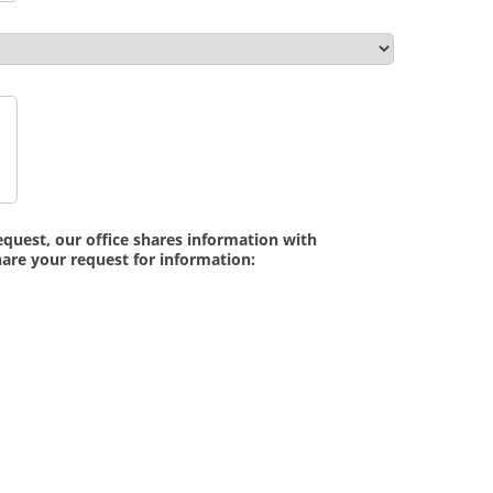
quest, our office shares information with
are your request for information: