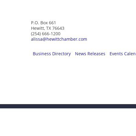
Greater Hewitt Chamber of Commerce
P.O. Box 661
Hewitt, TX 76643
(254) 666-1200
alissa@hewittchamber.com
Business Directory
News Releases
Events Cale
Be a part of s