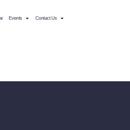
ar
Events
Contact Us