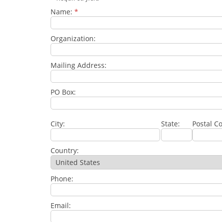
Name:
*
Organization:
Mailing Address:
PO Box:
City:
State:
Postal C
Country:
Phone:
Email: