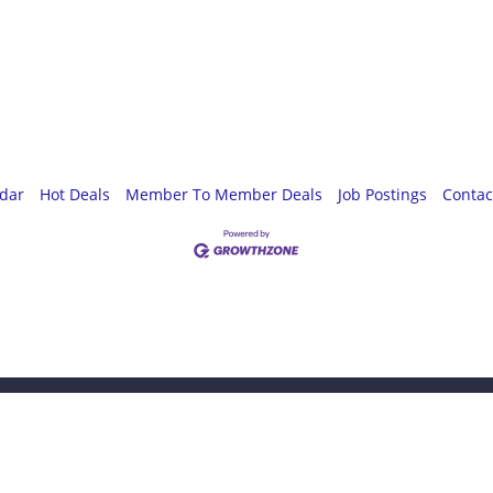
ndar
Hot Deals
Member To Member Deals
Job Postings
Contac
omething special