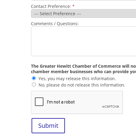
Contact Preference:
*
Comments / Questions:
The Greater Hewitt Chamber of Commerce will not s
chamber member businesses who can provide you w
Yes, you may release this information.
No, please do not release this information.