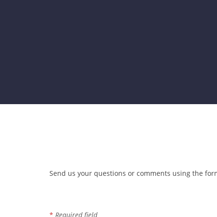
Send us your questions or comments using the form
Contact Information
*
Required field