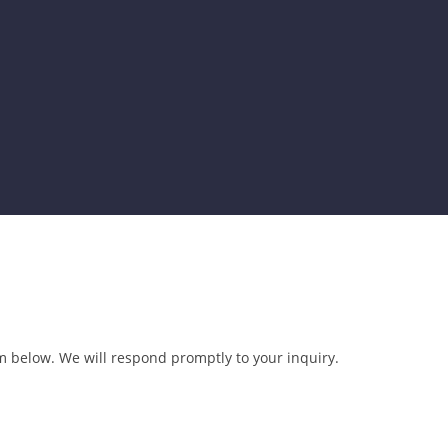
 below. We will respond promptly to your inquiry.