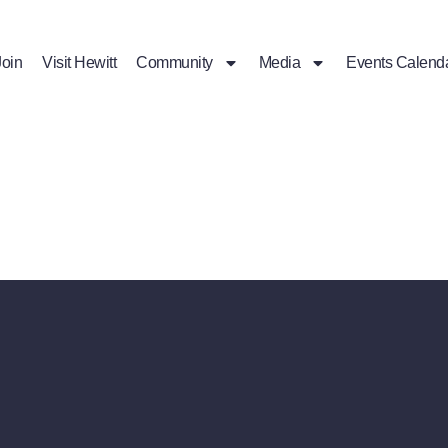
Join
Visit Hewitt
Community
Media
Events Calend