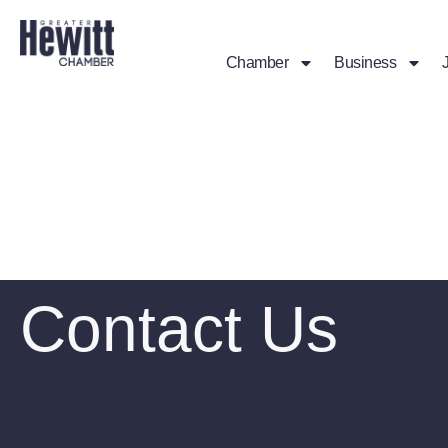
Chamber
Business
Contact Us