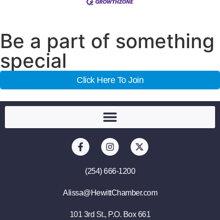
Be a part of something
special
Click Here To Join
(254) 666-1200
Alissa@HewittChamber.com
101 3rd St., P.O. Box 661