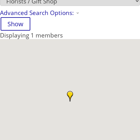
Advanced Search Options:
Show
Displaying
1
members