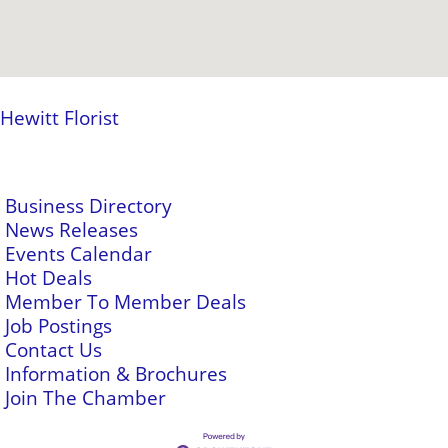
Hewitt Florist
Business Directory
News Releases
Events Calendar
Hot Deals
Member To Member Deals
Job Postings
Contact Us
Information & Brochures
Join The Chamber