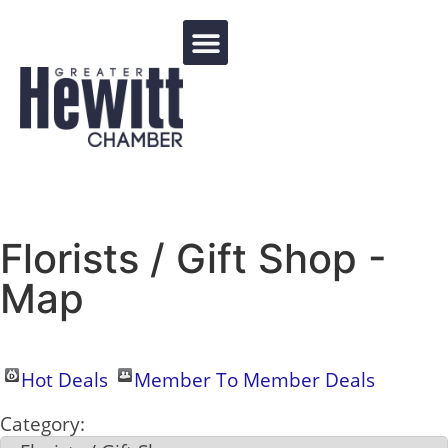
Events Calendar
Florists / Gift Shop -
Map
Hot Deals
Member To Member Deals
Category: