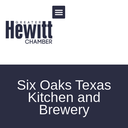
Events Calendar
Six Oaks Texas
Kitchen and
Brewery