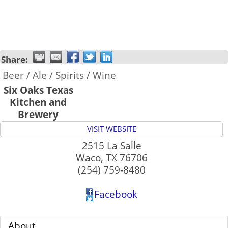
Share:
Beer / Ale / Spirits / Wine
Six Oaks Texas
Kitchen and
Brewery
VISIT WEBSITE
2515 La Salle
Waco
,
TX
76706
(254) 759-8480
Facebook
About