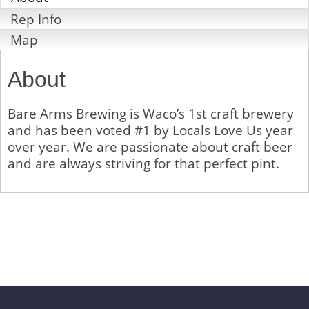
Rep Info
Map
About
Bare Arms Brewing is Waco’s 1st craft brewery
and has been voted #1 by Locals Love Us year
over year. We are passionate about craft beer
and are always striving for that perfect pint.