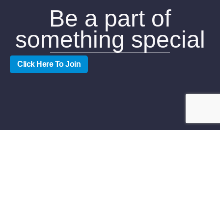
Be a part of
something special
Click Here To Join