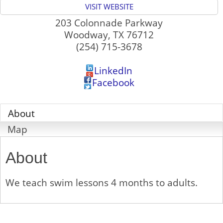
VISIT WEBSITE
203 Colonnade Parkway
Woodway
,
TX
76712
(254) 715-3678
LinkedIn
Facebook
About
Map
About
We teach swim lessons 4 months to adults.