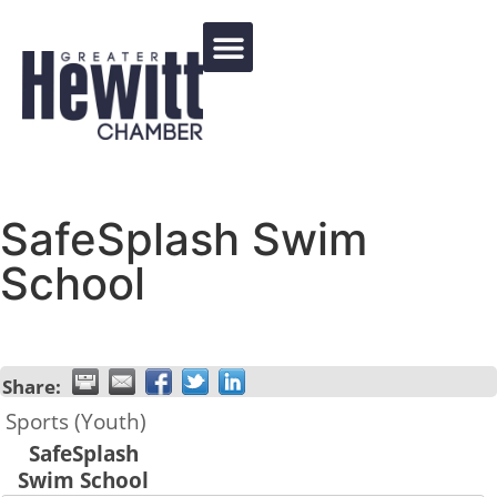
Events Calendar
SafeSplash Swim
School
Share:
Sports (Youth)
SafeSplash
Swim School