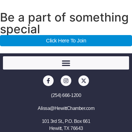
Be a part of something
special
Click Here To Join
(254) 666-1200
Alissa@HewittChamber.com
101 3rd St., P.O. Box 661
Hewitt, TX 76643