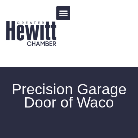
Events Calendar
Precision Garage
Door of Waco