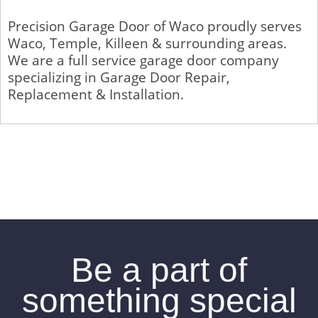
Precision Garage Door of Waco proudly serves
Waco, Temple, Killeen & surrounding areas.
We are a full service garage door company
specializing in Garage Door Repair,
Replacement & Installation.
Be a part of
something special