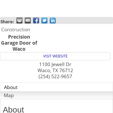
Share:
Construction
Precision
Garage Door of
Waco
VISIT WEBSITE
1100 Jewell Dr
Waco
,
TX
76712
(254) 522-9657
About
Map
About