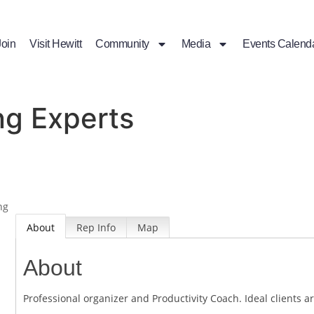
Join
Visit Hewitt
Community
Media
Events Calend
ng Experts
ng
About
Rep Info
Map
About
Professional organizer and Productivity Coach. Ideal clients 