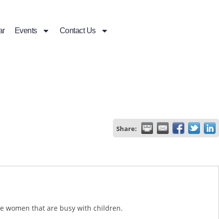
ar
Events
Contact Us
Share:
are women that are busy with children.