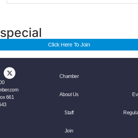
special
Click Here To Join
Chamber
00
mber.com
About Us
Ev
Box 661
643
Staff
Regula
Join