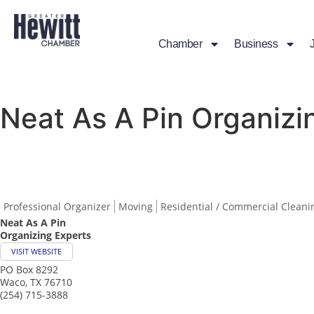
Chamber
Business
Neat As A Pin Organizi
Professional Organizer
Moving
Residential / Commercial Cleani
Neat As A Pin
Organizing Experts
VISIT WEBSITE
PO Box 8292
Waco
,
TX
76710
(254) 715-3888