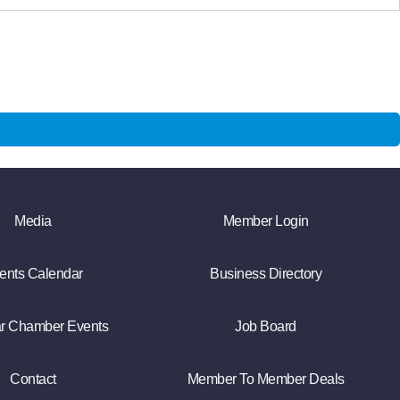
Media
Member Login
ents Calendar
Business Directory
r Chamber Events
Job Board
Contact
Member To Member Deals