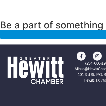
Be a part of something 
(254) 666-12
Alissa@HewittCha
101 3rd St., P.O. 
Hewitt, TX 76