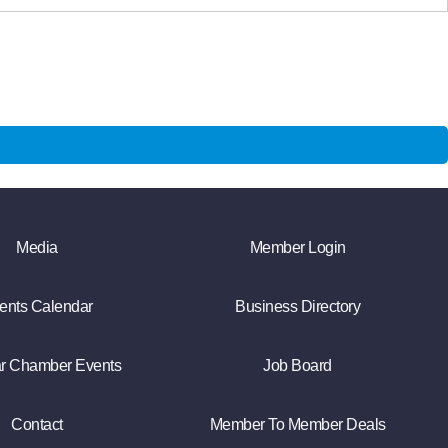
Media
Member Login
ents Calendar
Business Directory
r Chamber Events
Job Board
Contact
Member To Member Deals