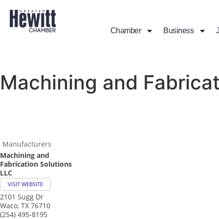
Chamber
Business
Machining and Fabricat
Manufacturers
Machining and
Fabrication Solutions
LLC
VISIT WEBSITE
2101 Sugg Dr
Waco
,
TX
76710
(254) 495-8195