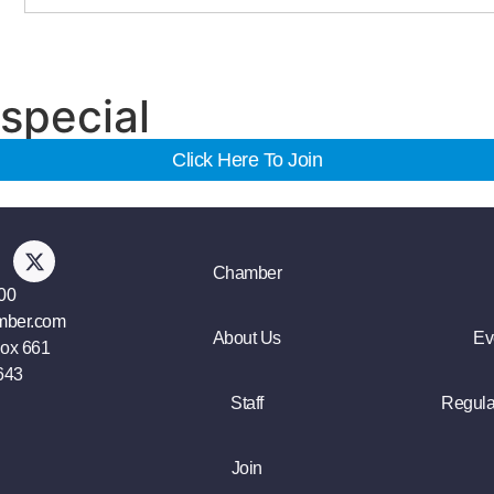
special
Click Here To Join
Chamber
00
mber.com
About Us
Ev
Box 661
643
Staff
Regula
Join