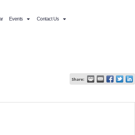
ar
Events
Contact Us
Share: