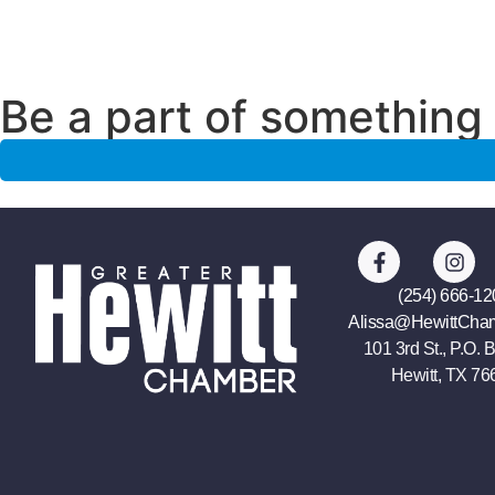
Be a part of something 
(254) 666-12
Alissa@HewittCha
101 3rd St., P.O. 
Hewitt, TX 76