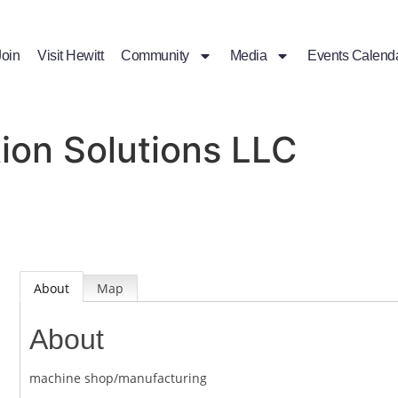
Join
Visit Hewitt
Community
Media
Events Calend
ion Solutions LLC
About
Map
About
machine shop/manufacturing