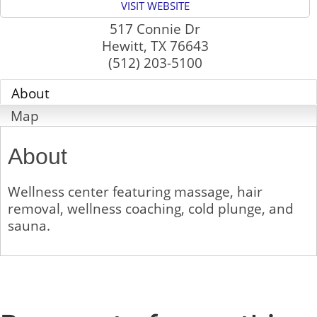
VISIT WEBSITE
517 Connie Dr
Hewitt
,
TX
76643
(512) 203-5100
About
Map
About
Wellness center featuring massage, hair
removal, wellness coaching, cold plunge, and
sauna.