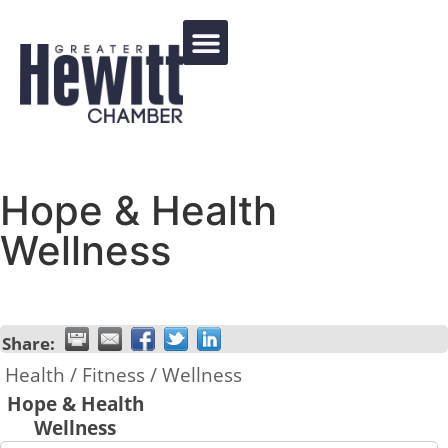
Events Calendar
Hope & Health
Wellness
Share:
Health / Fitness / Wellness
Hope & Health
Wellness