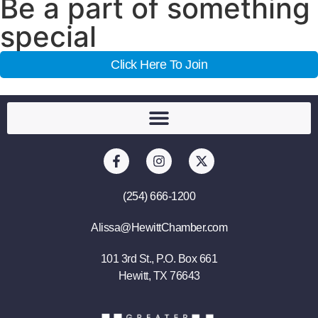
Be a part of something
special
Click Here To Join
(254) 666-1200
Alissa@HewittChamber.com
101 3rd St., P.O. Box 661
Hewitt, TX 76643