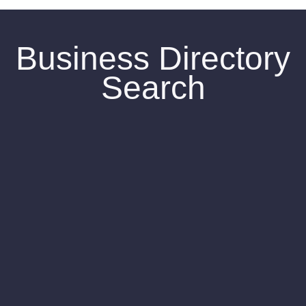
Business Directory
Search