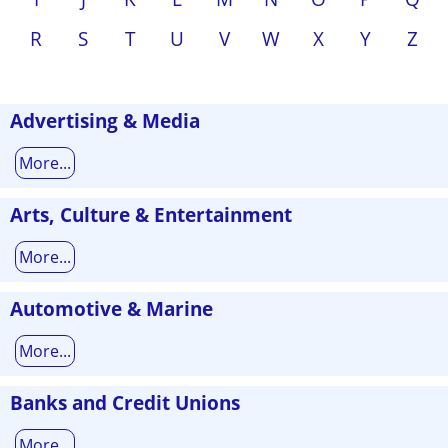
R
S
T
U
V
W
X
Y
Z
Advertising & Media
More...
Arts, Culture & Entertainment
More...
Automotive & Marine
More...
Banks and Credit Unions
More...