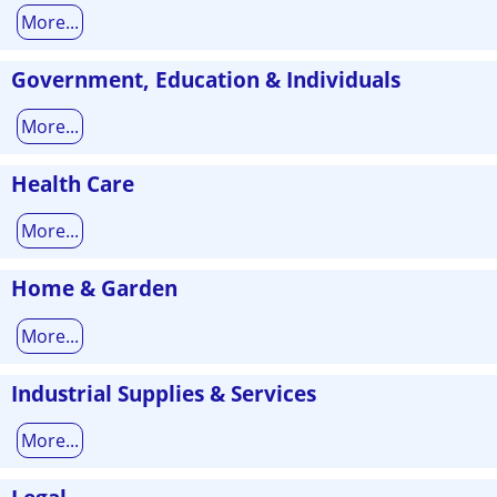
More...
Government, Education & Individuals
More...
Health Care
More...
Home & Garden
More...
Industrial Supplies & Services
More...