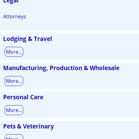
Legal
Attorneys
Lodging & Travel
More...
Manufacturing, Production & Wholesale
More...
Personal Care
More...
Pets & Veterinary