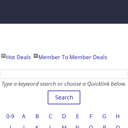
Hot Deals
Member To Member Deals
Type a keyword search or choose a Quicklink below.
0-9
A
B
C
D
E
F
G
H
I
J
K
L
M
N
O
P
Q