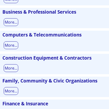
Business & Professional Services
More...
Computers & Telecommunications
More...
Construction Equipment & Contractors
More...
Family, Community & Civic Organizations
More...
Finance & Insurance