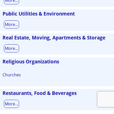
More...
Public Utilities & Environment
More...
Real Estate, Moving, Apartments & Storage
More...
Religious Organizations
Churches
Restaurants, Food & Beverages
More...