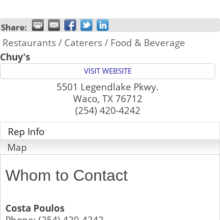
Share:
Restaurants / Caterers / Food & Beverage
Chuy's
VISIT WEBSITE
5501 Legendlake Pkwy.
Waco
,
TX
76712
(254) 420-4242
Rep Info
Map
Whom to Contact
Costa Poulos
Phone:
(254) 420-4242