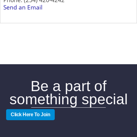
Send an Email
Be a part of
something special
Click Here To Join