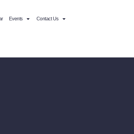
ar
Events
Contact Us