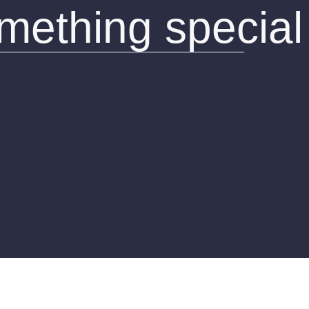
omething special