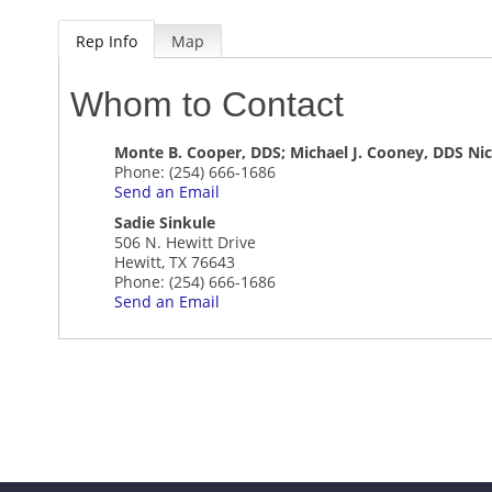
Rep Info
Map
Whom to Contact
Monte B. Cooper, DDS; Michael J. Cooney, DDS Nich
Phone:
(254) 666-1686
Send an Email
Sadie Sinkule
506 N. Hewitt Drive
Hewitt
,
TX
76643
Phone:
(254) 666-1686
Send an Email