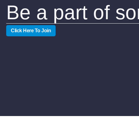
Be a part of s
Click Here To Join