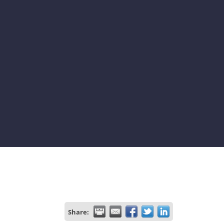
Share: