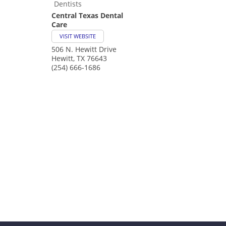
Dentists
Central Texas Dental
Care
VISIT WEBSITE
506 N. Hewitt Drive
Hewitt
,
TX
76643
(254) 666-1686