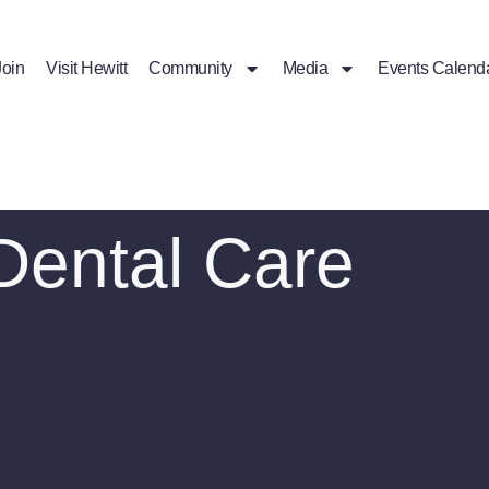
Join
Visit Hewitt
Community
Media
Events Calend
Dental Care