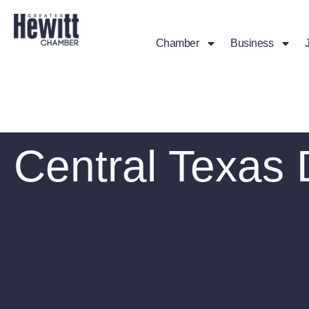
Chamber
Business
Central Texas 