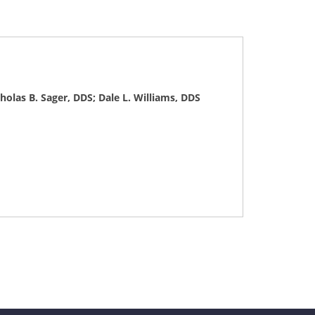
olas B. Sager, DDS; Dale L. Williams, DDS