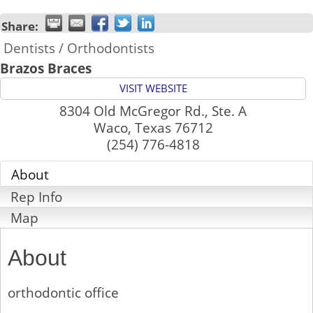
Share:
Dentists / Orthodontists
Brazos Braces
VISIT WEBSITE
8304 Old McGregor Rd., Ste. A
Waco
,
Texas
76712
(254) 776-4818
About
Rep Info
Map
About
orthodontic office