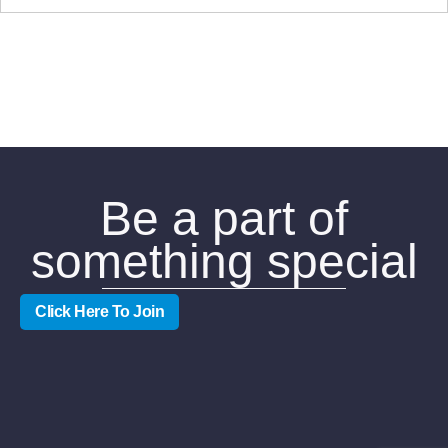
Be a part of
something special
Click Here To Join