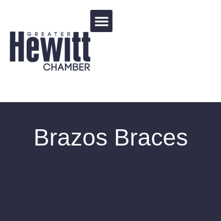
Events Calendar
Brazos Braces