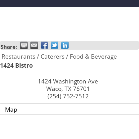
Share:
Restaurants / Caterers / Food & Beverage
1424 Bistro
1424 Washington Ave
Waco
,
TX
76701
(254) 752-7512
Map