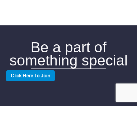
Be a part of
something special
Click Here To Join