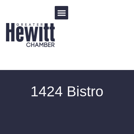
Events Calendar
1424 Bistro