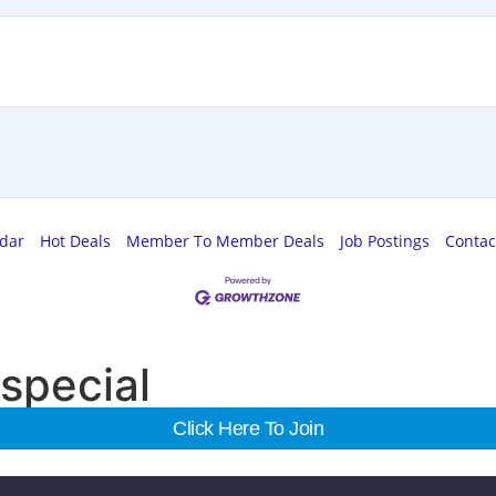
ndar
Hot Deals
Member To Member Deals
Job Postings
Contac
special
Click Here To Join