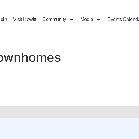
Join
Visit Hewitt
Community
Media
Events Calend
 Townhomes