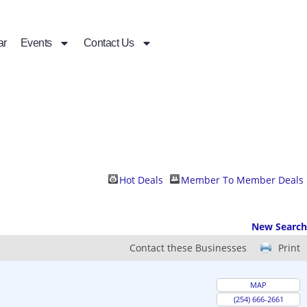
ar
Events
Contact Us
Hot Deals
Member To Member Deals
New Search
Contact these Businesses
Print
MAP
(254) 666-2661