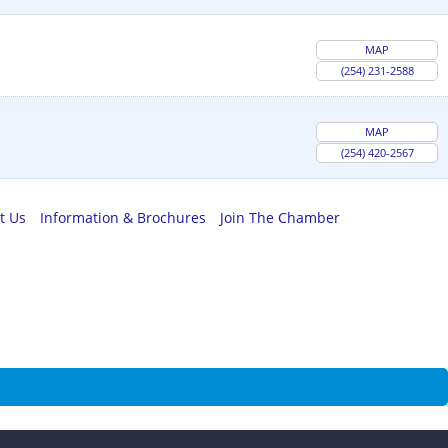
MAP
(254) 231-2588
MAP
(254) 420-2567
t Us
Information & Brochures
Join The Chamber