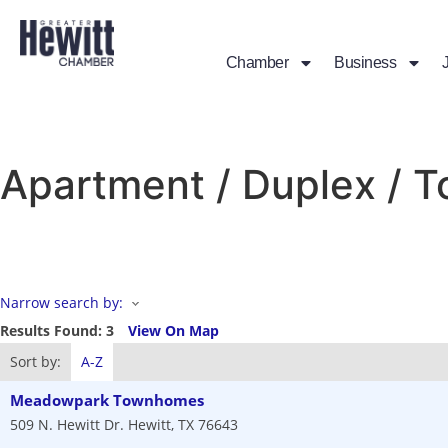
Chamber
Business
Apartment / Duplex /
Narrow search by:
Results Found:
3
View On Map
Sort by:
A-Z
Meadowpark Townhomes
509 N. Hewitt Dr.
Hewitt
,
TX
76643