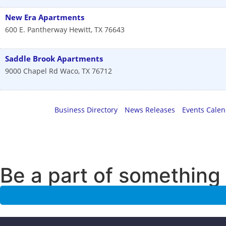
New Era Apartments
600 E. Pantherway
Hewitt
,
TX
76643
Saddle Brook Apartments
9000 Chapel Rd
Waco
,
TX
76712
Business Directory
News Releases
Events Cale
Be a part of something 