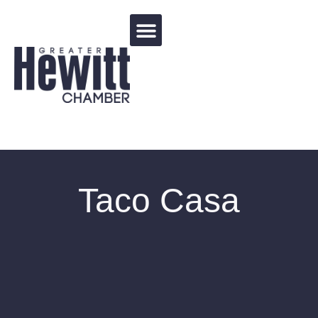
Events Calendar
Taco Casa