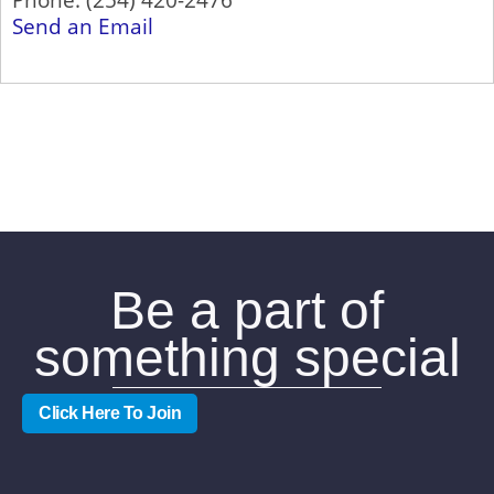
Send an Email
Be a part of
something special
Click Here To Join