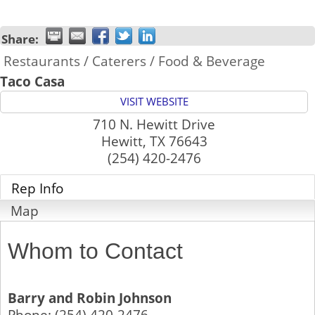
Share:
Restaurants / Caterers / Food & Beverage
Taco Casa
VISIT WEBSITE
710 N. Hewitt Drive
Hewitt
,
TX
76643
(254) 420-2476
Rep Info
Map
Whom to Contact
Barry and Robin Johnson
Phone:
(254) 420-2476