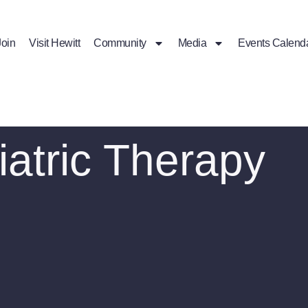
Join
Visit Hewitt
Community
Media
Events Calend
atric Therapy