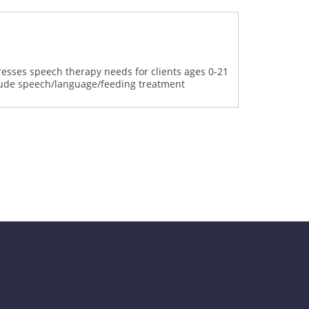
dresses speech therapy needs for clients ages 0-21
clude speech/language/feeding treatment