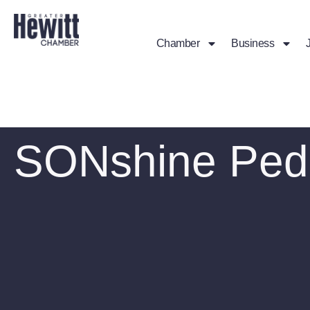
Chamber
Business
SONshine Pedi