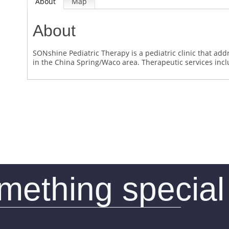
About
Map
About
SONshine Pediatric Therapy is a pediatric clinic that ad
in the China Spring/Waco area. Therapeutic services in
omething special