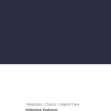
Hospitals / Clinics / Urgent Care
SONshine Pediatric