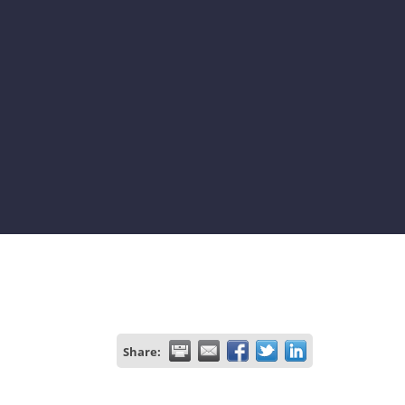
Share: