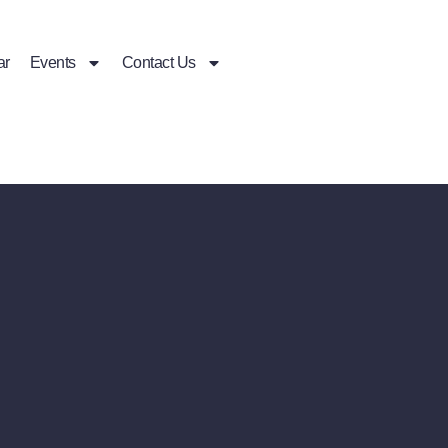
ar
Events
Contact Us