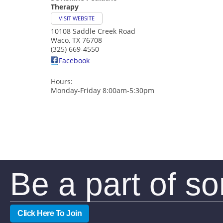
Therapy
VISIT WEBSITE
10108 Saddle Creek Road
Waco
,
TX
76708
(325) 669-4550
Facebook
Hours:
Monday-Friday 8:00am-5:30pm
Be a part of s
Click Here To Join