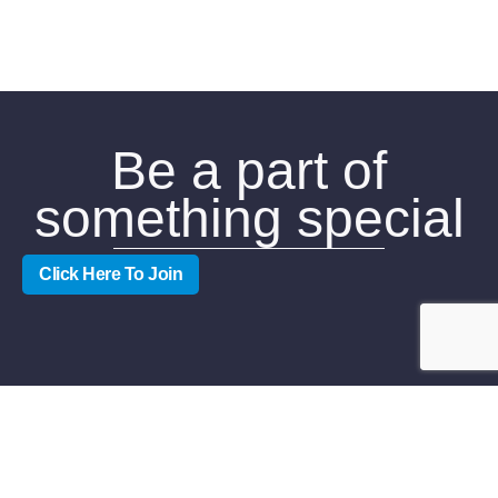
Be a part of
something special
Click Here To Join