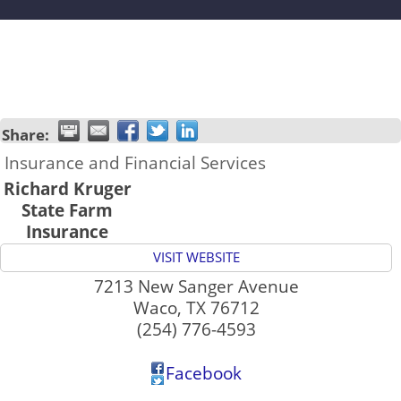
Share:
Insurance and Financial Services
Richard Kruger
State Farm
Insurance
VISIT WEBSITE
7213 New Sanger Avenue
Waco
,
TX
76712
(254) 776-4593
Facebook