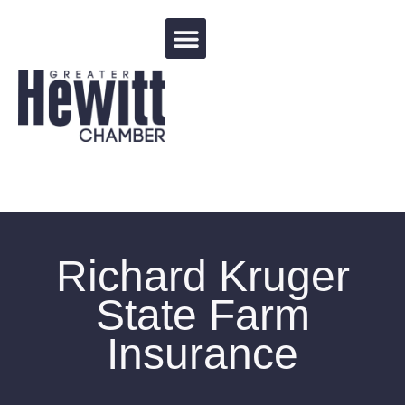
Events Calendar
Richard Kruger
State Farm
Insurance