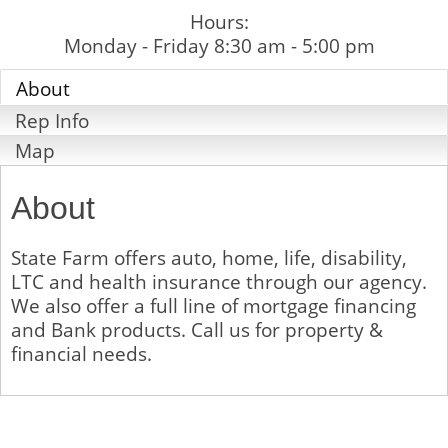
Hours:
Monday - Friday 8:30 am - 5:00 pm
About
Rep Info
Map
About
State Farm offers auto, home, life, disability,
LTC and health insurance through our agency.
We also offer a full line of mortgage financing
and Bank products. Call us for property &
financial needs.