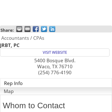
Share:
Accountants / CPAs
JRBT, PC
VISIT WEBSITE
5400 Bosque Blvd.
Waco
,
TX
76710
(254) 776-4190
Rep Info
Map
Whom to Contact