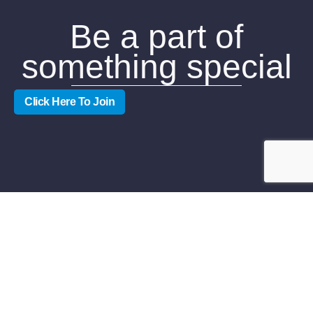
Be a part of
something special
Click Here To Join