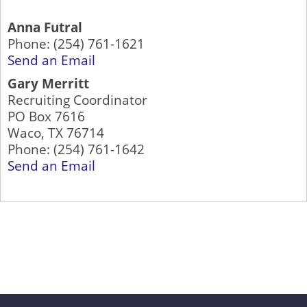
Anna Futral
Phone:
(254) 761-1621
Send an Email
Gary Merritt
Recruiting Coordinator
PO Box 7616
Waco
,
TX
76714
Phone:
(254) 761-1642
Send an Email