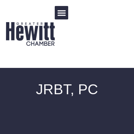
Events Calendar
JRBT, PC