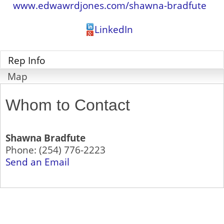
www.edwawrdjones.com/shawna-bradfute
LinkedIn
Rep Info
Map
Whom to Contact
Shawna Bradfute
Phone:
(254) 776-2223
Send an Email