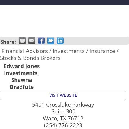
Share:
Financial Advisors / Investments / Insurance /
Stocks & Bonds Brokers
Edward Jones
Investments,
Shawna
Bradfute
VISIT WEBSITE
5401 Crosslake Parkway
Suite 300
Waco
,
TX
76712
(254) 776-2223