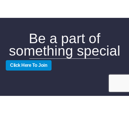
Be a part of
something special
Click Here To Join