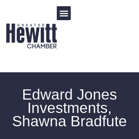
Events Calendar
Edward Jones
Investments,
Shawna Bradfute